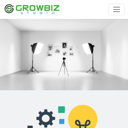
Previous
Nex