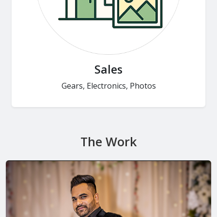
Sales
Gears, Electronics, Photos
The Work