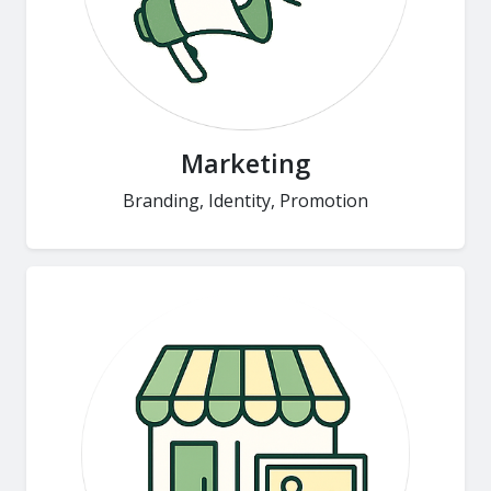
Marketing
Branding, Identity, Promotion