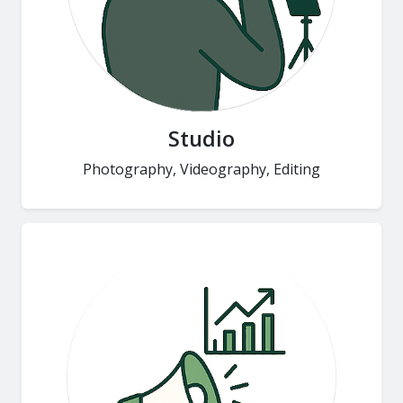
Studio
Photography, Videography, Editing