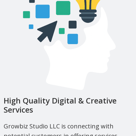
High Quality Digital & Creative
Services
Growbiz Studio LLC is connecting with
potential customers in offering services