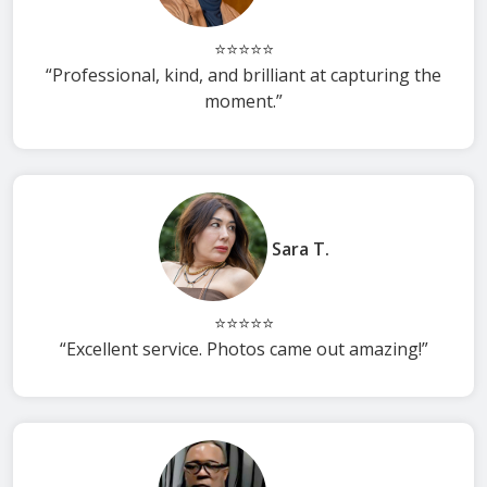
⭐⭐⭐⭐⭐
“Professional, kind, and brilliant at capturing the
moment.”
Sara T.
⭐⭐⭐⭐⭐
“Excellent service. Photos came out amazing!”