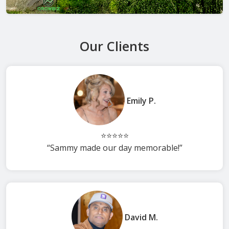
Our Clients
Emily P.
⭐⭐⭐⭐⭐
“Sammy made our day memorable!”
David M.