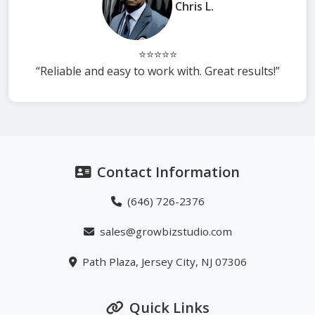
Chris L.
⭐⭐⭐⭐⭐
“Reliable and easy to work with. Great results!”
Contact Information
(646) 726-2376
sales@growbizstudio.com
Path Plaza, Jersey City, NJ 07306
Quick Links