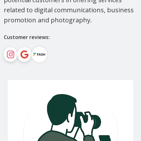
related to digital communications, business
promotion and photography.
Customer reviews: